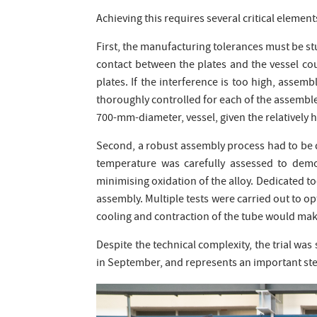
Achieving this requires several critical element
First, the manufacturing tolerances must be stu
contact between the plates and the vessel co
plates. If the interference is too high, asse
thoroughly controlled for each of the assembl
700-mm-diameter, vessel, given the relatively hi
Second, a robust assembly process had to be 
temperature was carefully assessed to demo
minimising oxidation of the alloy. Dedicated too
assembly. Multiple tests were carried out to o
cooling and contraction of the tube would make
Despite the technical complexity, the trial was
in September, and represents an important st