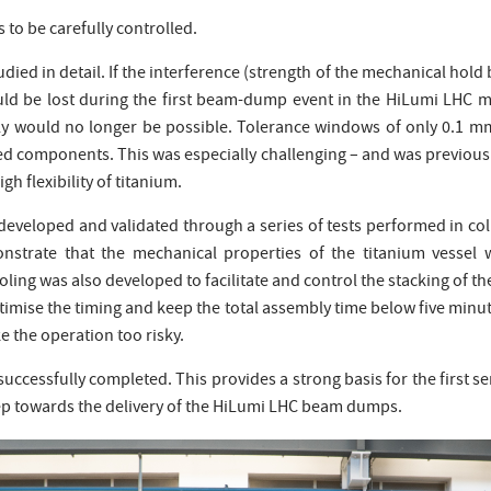
s to be carefully controlled.
died in detail. If the interference (strength of the mechanical hold 
uld be lost during the first beam-dump event in the HiLumi LHC ma
mbly would no longer be possible. Tolerance windows of only 0.1 m
ed components. This was especially challenging – and was previou
gh flexibility of titanium.
developed and validated through a series of tests performed in 
nstrate that the mechanical properties of the titanium vessel 
ling was also developed to facilitate and control the stacking of th
ptimise the timing and keep the total assembly time below five min
 the operation too risky.
 successfully completed. This provides a strong basis for the first 
ep towards the delivery of the HiLumi LHC beam dumps.