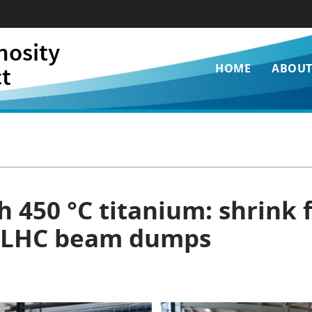
nosity
Main
ct
HOME
ABOU
navigati
 450 °C titanium: shrink fi
i LHC beam dumps