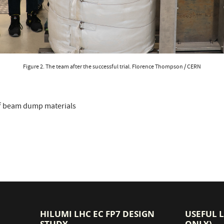
Figure 2. The team after the successful trial. Florence Thompson / CERN
f beam dump materials
HILUMI LHC EC FP7 DESIGN
USEFUL 
STUDY
ONLY)