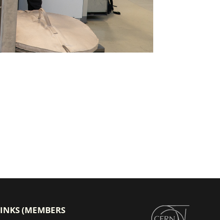
LINKS (MEMBERS