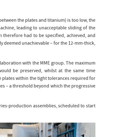
between the plates and titanium) is too low, the
chine, leading to unacceptable sliding of the
m therefore had to be specified, achieved, and
sly deemed unachievable – for the 12-mm-thick,
collaboration with the MME group. The maximum
would be preserved, whilst at the same time
e plates within the tight tolerances required for
utes – a threshold beyond which the progressive
series-production assemblies, scheduled to start