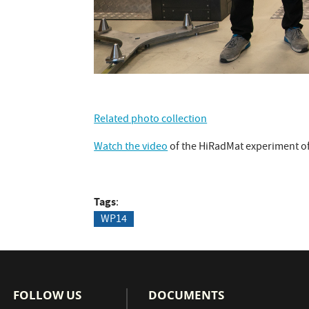
Related photo collection
Watch the video
of the HiRadMat experiment o
Tags
WP14
FOLLOW US
DOCUMENTS