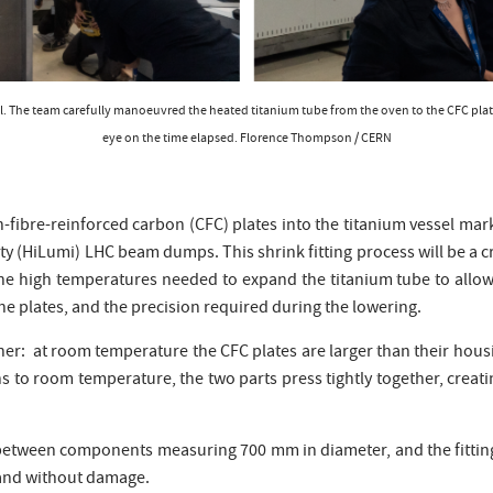
essel. The team carefully manoeuvred the heated titanium tube from the oven to the CFC plate
eye on the time elapsed. Florence Thompson / CERN
on-fibre-reinforced carbon (CFC) plates into the titanium vessel mark
ty (HiLumi) LHC beam dumps. This shrink fitting process will be a c
e high temperatures needed to expand the titanium tube to allow it 
e plates, and the precision required during the lowering.
ether: at room temperature the CFC plates are larger than their hous
turns to room temperature, the two parts press tightly together, cre
d between components measuring 700 mm in diameter, and the fitti
y and without damage.