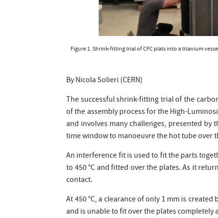
Figure 1. Shrink-fitting trial of CFC plats into a titanium v
By Nicola Solieri (CERN)
The successful shrink-fitting trial of the carb
of the assembly process for the High-Luminosi
and involves many challenges, presented by th
time window to manoeuvre the hot tube over th
An interference fit is used to fit the parts tog
to 450 °C and fitted over the plates. As it re
contact.
At 450 °C, a clearance of only 1 mm is create
and is unable to fit over the plates completel