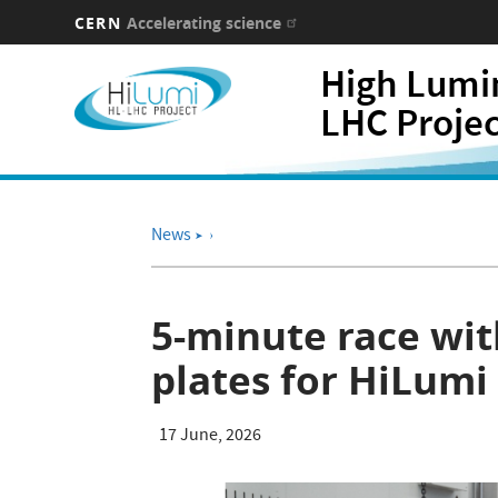
CERN
Accelerating science
Skip
High Lumi
to
main
LHC Proje
content
News
➤
5-minute race with
plates for HiLum
17 June, 2026