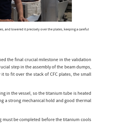
s, and lowered it precisely over the plates, keeping a careful
ed the final crucial milestone in the validation
rucial step in the assembly of the beam dumps,
to fit over the stack of CFC plates, the small
ing in the vessel, so the titanium tube is heated
ating a strong mechanical hold and good thermal
ng must be completed before the titanium cools