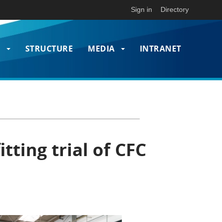
Sign in
Directory
T
STRUCTURE
MEDIA
INTRANET
on
tting trial of CFC