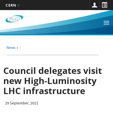
CERN
Main
Skip
to
navigation
Tog
main
nav
content
News
➤
Council delegates visit
new High-Luminosity
LHC infrastructure
29 September, 2021