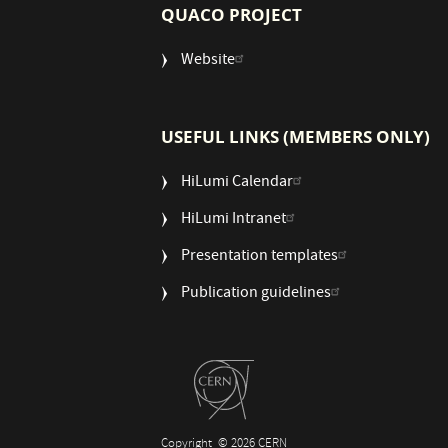
QUACO PROJECT
Website
USEFUL LINKS (MEMBERS ONLY)
HiLumi Calendar
HiLumi Intranet
Presentation templates
Publication guidelines
Copyright
© 2026 CERN