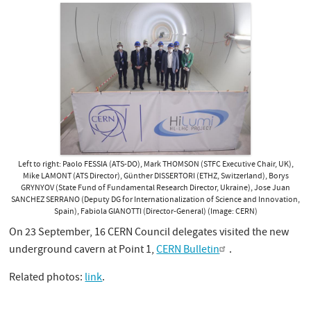
Left to right: Paolo FESSIA (ATS-DO), Mark THOMSON (STFC Executive Chair, UK),
Mike LAMONT (ATS Director), Günther DISSERTORI (ETHZ, Switzerland), Borys
GRYNYOV (State Fund of Fundamental Research Director, Ukraine), Jose Juan
SANCHEZ SERRANO (Deputy DG for Internationalization of Science and Innovation,
Spain), Fabiola GIANOTTI (Director-General) (Image: CERN)
On 23 September, 16 CERN Council delegates visited the new
underground cavern at Point 1,
CERN Bulletin
.
Related photos:
link
.