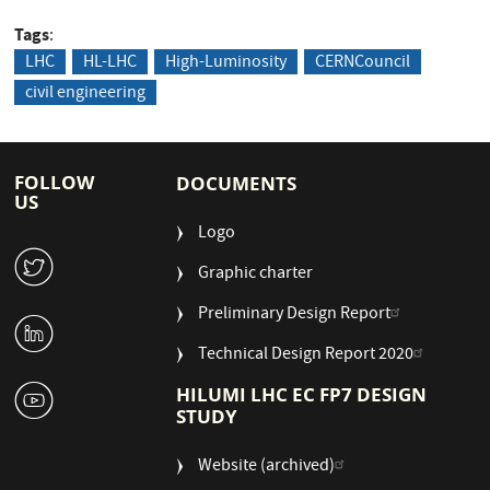
Tags
LHC
HL-LHC
High-Luminosity
CERNCouncil
civil engineering
FOLLOW
DOCUMENTS
US
Logo
W
Graphic charter
Preliminary Design Report
M
Technical Design Report 2020
1
HILUMI LHC EC FP7 DESIGN
STUDY
Website (archived)