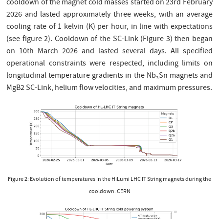
cooldown of the magnet cold masses started on 23rd February
2026 and lasted approximately three weeks, with an average
cooling rate of 1 kelvin (K) per hour, in line with expectations
(see figure 2). Cooldown of the SC-Link (Figure 3) then began
on 10th March 2026 and lasted several days. All specified
operational constraints were respected, including limits on
longitudinal temperature gradients in the Nb₃Sn magnets and
MgB2 SC-Link, helium flow velocities, and maximum pressures.
Figure 2: Evolution of temperatures in the HiLumi LHC IT String magnets during the
cooldown. CERN