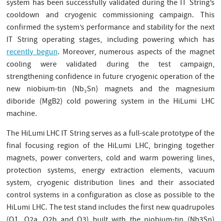
system has been successfully validated during the IT String’s
cooldown and cryogenic commissioning campaign. This
confirmed the system’s performance and stability for the next
IT String operating stages, including powering which has
recently begun
. Moreover, numerous aspects of the magnet
cooling were validated during the test campaign,
strengthening confidence in future cryogenic operation of the
new niobium-tin (Nb₃Sn) magnets and the magnesium
diboride (MgB2) cold powering system in the HiLumi LHC
machine.
The HiLumi LHC IT String serves as a full-scale prototype of the
final focusing region of the HiLumi LHC, bringing together
magnets, power converters, cold and warm powering lines,
protection systems, energy extraction elements, vacuum
system, cryogenic distribution lines and their associated
control systems in a configuration as close as possible to the
HiLumi LHC. The test stand includes the first new quadrupoles
(Q1, Q2a, Q2b and Q3) built with the niobium-tin (Nb3Sn)