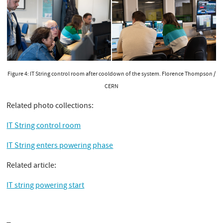
Figure 4: IT String control room after cooldown of the system. Florence Thompson /
CERN
Related photo collections:
IT String control room
IT String enters powering phase
Related article:
IT string powering start