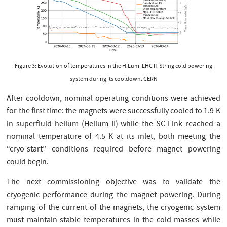
Figure 3: Evolution of temperatures in the HiLumi LHC IT String cold powering
system during its cooldown. CERN
After cooldown, nominal operating conditions were achieved
for the first time: the magnets were successfully cooled to 1.9 K
in superfluid helium (Helium II) while the SC-Link reached a
nominal temperature of 4.5 K at its inlet, both meeting the
“cryo-start” conditions required before magnet powering
could begin.
The next commissioning objective was to validate the
cryogenic performance during the magnet powering. During
ramping of the current of the magnets, the cryogenic system
must maintain stable temperatures in the cold masses while