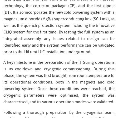
technology, the corrector package (CP), and the first dipole
(D1). It also incorporates the new cold powering system with a
magnesium diboride (MgB₂) superconducting link (SC-Link), as
well as the quench protection system including the innovative
CLIQ system for the first time. By testing the full system as an
integrated assembly, any issues related to design can be
identified early and the system performance can be validated
prior to the HiLumi LHC installation underground.
A key milestone in the preparation of the IT String operations
is its cooldown and cryogenic commissioning. During this
phase, the system was first brought from room temperature to
its operational conditions, both in the magnets and cold
powering system. Once these conditions were reached, the
cryogenic parameters were optimised, the system was
characterised, and its various operation modes were validated.
Following a thorough preparation by the cryogenics team,