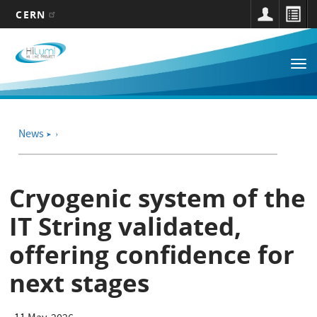
CERN
Main
Skip
to
navigation
Tog
main
nav
content
News
➤
Cryogenic system of the
IT String validated,
offering confidence for
next stages