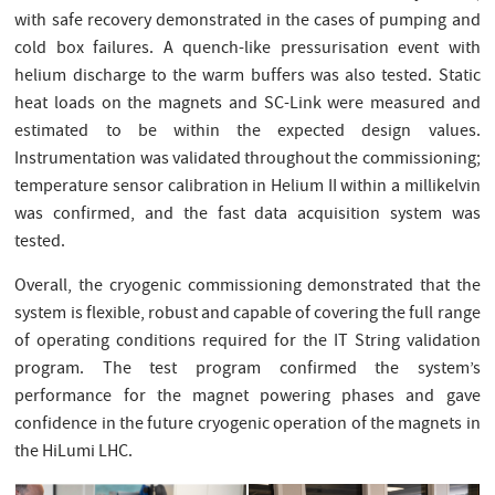
with safe recovery demonstrated in the cases of pumping and
cold box failures. A quench-like pressurisation event with
helium discharge to the warm buffers was also tested. Static
heat loads on the magnets and SC-Link were measured and
estimated to be within the expected design values.
Instrumentation was validated throughout the commissioning;
temperature sensor calibration in Helium II within a millikelvin
was confirmed, and the fast data acquisition system was
tested.
Overall, the cryogenic commissioning demonstrated that the
system is flexible, robust and capable of covering the full range
of operating conditions required for the IT String validation
program. The test program confirmed the system’s
performance for the magnet powering phases and gave
confidence in the future cryogenic operation of the magnets in
the HiLumi LHC.