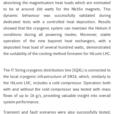
absorbing the magnetisation heat loads which are estimated
to be at around 200 watts for the Nb3Sn magnets. This
dynamic behaviour was successfully validated during
dedicated tests with a controlled heat deposition. Results
showed that the cryogenic system can maintain the Helium II
conditions during all powering modes. Moreover, stable
operation of the new bayonet heat exchangers, with a
deposited heat load of several hundred watts, demonstrated
the suitability of the cooling method foreseen for HiLumi LHC.
The IT String cryogenic distribution line (SQXL) is connected to
the local cryogenic infrastructure of SM18, which, similarly to
the HiLumi LHC, includes a cold compressor. Operation both
with and without the cold compressor was tested with mass
flows of up to 18 g/s, providing valuable insight into overall
system performance.
Transient and fault scenarios were also successfully tested,