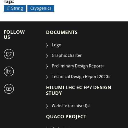
Tags
IT String
Cryogenics
FOLLOW
DOCUMENTS
US
Logo
W
Graphic charter
Preliminary Design Report
M
Technical Design Report 2020
1
HILUMI LHC EC FP7 DESIGN
STUDY
Website (archived)
QUACO PROJECT