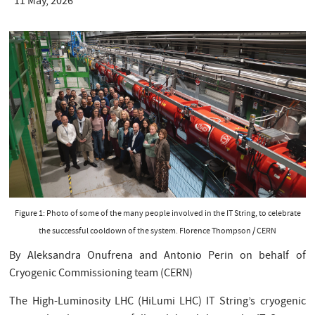
11 May, 2026
Figure 1: Photo of some of the many people involved in the IT String, to celebrate
the successful cooldown of the system. Florence Thompson / CERN
By Aleksandra Onufrena and Antonio Perin on behalf of
Cryogenic Commissioning team (CERN)
The High-Luminosity LHC (HiLumi LHC) IT String’s cryogenic