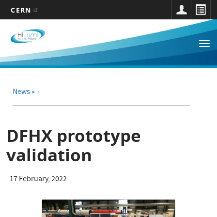
CERN
Main
Skip
to
navigation
Tog
main
nav
content
News
➤
DFHX prototype
validation
17 February, 2022