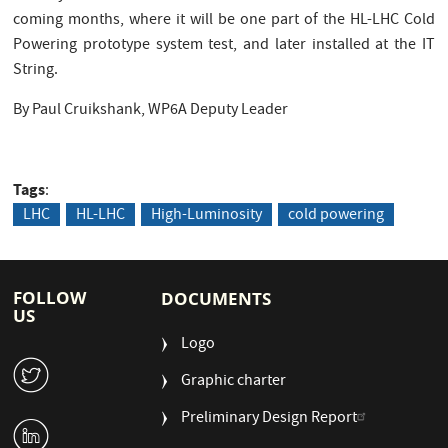
coming months, where it will be one part of the HL-LHC Cold
Powering prototype system test, and later installed at the IT
String.
By Paul Cruikshank, WP6A Deputy Leader
Tags
LHC
HL-LHC
High-Luminosity
cold powering
FOLLOW
DOCUMENTS
US
Logo
W
Graphic charter
Preliminary Design Report
M