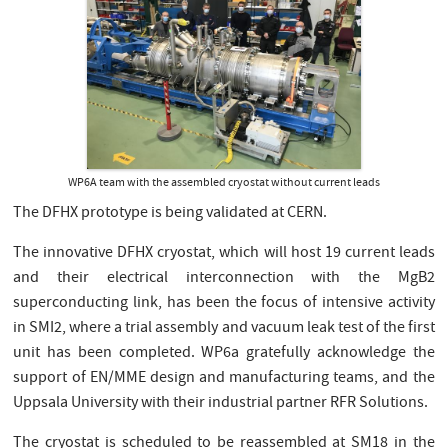
WP6A team with the assembled cryostat without current leads
The DFHX prototype is being validated at CERN.
The innovative DFHX cryostat, which will host 19 current leads
and their electrical interconnection with the MgB2
superconducting link, has been the focus of intensive activity
in SMI2, where a trial assembly and vacuum leak test of the first
unit has been completed. WP6a gratefully acknowledge the
support of EN/MME design and manufacturing teams, and the
Uppsala University with their industrial partner RFR Solutions.
The cryostat is scheduled to be reassembled at SM18 in the