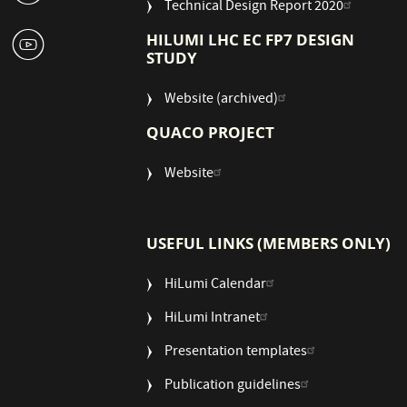
Technical Design Report 2020
1
HILUMI LHC EC FP7 DESIGN
STUDY
Website (archived)
QUACO PROJECT
Website
USEFUL LINKS (MEMBERS ONLY)
HiLumi Calendar
HiLumi Intranet
Presentation templates
Publication guidelines