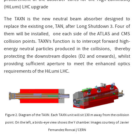
(HiLumi) LHC upgrade
The TAXN is the new neutral beam absorber designed to
replace the existing one, TAN, after Long Shutdown 3. Four of
them will be installed, one each side of the ATLAS and CMS
collision points. TAXN’s function is to intercept forward high-
energy neutral particles produced in the collisions, thereby
protecting the downstream dipoles (D2 and onwards), whilst
providing sufficient aperture to meet the enhanced optics
requirements of the HiLumi LHC.
Figure 2. Diagram of the TAXN. Each TAXN unit will sit 130 m away from the collision
point. On the left, a birds-eye view shows the Y chamber. Images courtesy of Javier
Fernandez Roncal / CERN