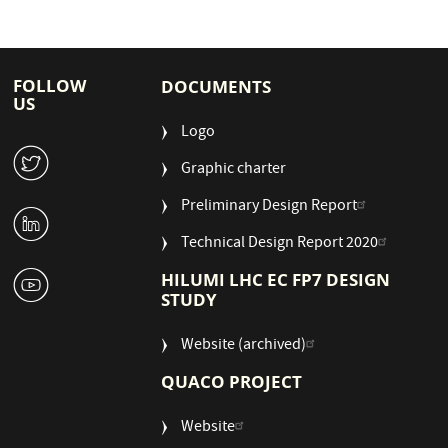
FOLLOW
DOCUMENTS
US
Logo
W
Graphic charter
Preliminary Design Report
M
Technical Design Report 2020
1
HILUMI LHC EC FP7 DESIGN
STUDY
Website (archived)
QUACO PROJECT
Website