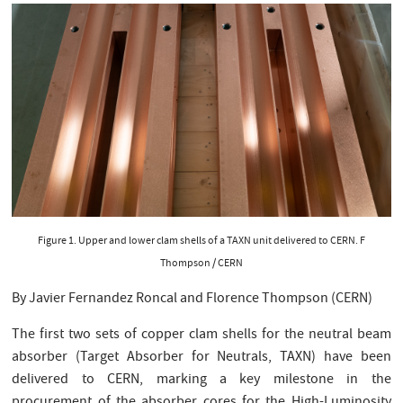
Figure 1. Upper and lower clam shells of a TAXN unit delivered to CERN. F
Thompson / CERN
By Javier Fernandez Roncal and Florence Thompson (CERN)
The first two sets of copper clam shells for the neutral beam
absorber (Target Absorber for Neutrals, TAXN) have been
delivered to CERN, marking a key milestone in the
procurement of the absorber cores for the High-Luminosity