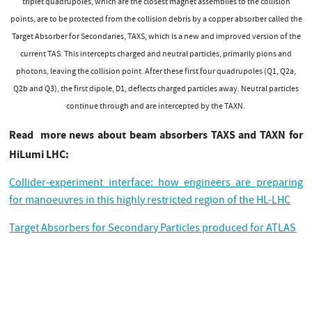
triplet quadrupoles, which are the closest magnet assemblies to the collision
points, are to be protected from the collision debris by a copper absorber called the
Target Absorber for Secondaries, TAXS, which is a new and improved version of the
current TAS. This intercepts charged and neutral particles, primarily pions and
photons, leaving the collision point. After these first four quadrupoles (Q1, Q2a,
Q2b and Q3), the first dipole, D1, deflects charged particles away. Neutral particles
continue through and are intercepted by the TAXN.
Read more news about beam absorbers TAXS and TAXN for
HiLumi LHC:
Collider-experiment interface: how engineers are preparing
for manoeuvres in this highly restricted region of the HL-LHC
Target Absorbers for Secondary Particles produced for ATLAS