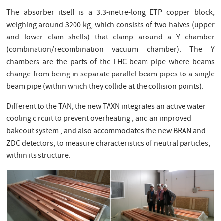
The absorber itself is a 3.3-metre-long ETP copper block,
weighing around 3200 kg, which consists of two halves (upper
and lower clam shells) that clamp around a Y chamber
(combination/recombination vacuum chamber). The Y
chambers are the parts of the LHC beam pipe where beams
change from being in separate parallel beam pipes to a single
beam pipe (within which they collide at the collision points).
Different to the TAN, the new TAXN integrates an active water
cooling circuit to prevent overheating , and an improved
bakeout system , and also accommodates the new BRAN and
ZDC detectors, to measure characteristics of neutral particles,
within its structure.