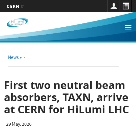
CERN
Main
Skip
to
navigation
Tog
main
nav
content
News
➤
First two neutral beam
absorbers, TAXN, arrive
at CERN for HiLumi LHC
29 May, 2026