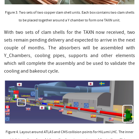
Figure 3. Two sets of two copper clam shell units. Each box contains two clam shells
to be placed together around a Y chamber to form one TAXN unit.
With two sets of clam shells for the TAXN now received, two
sets remain pending delivery and expected to arrive in the next
couple of months. The absorbers will be assembled with
Y_Chambers, cooling pipes, supports and other elements
which will complete the assembly and be used to validate the
cooling and bakeout cycle.
Figure 4. Layout around ATLAS and CMS collision points for HiLumi LHC. The inner