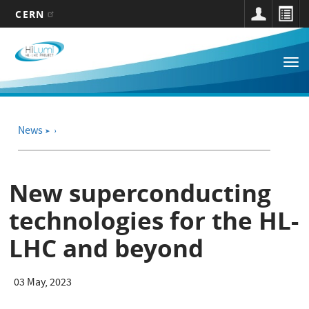
CERN
Main
Skip
to
navigation
Tog
main
nav
content
News
➤
New superconducting
technologies for the HL-
LHC and beyond
03 May, 2023