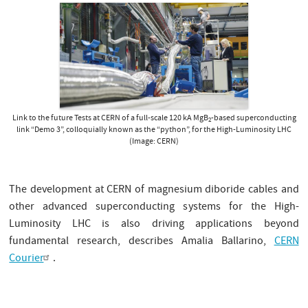
Link to the future Tests at CERN of a full-scale 120 kA MgB
-based superconducting
2
link “Demo 3”, colloquially known as the “python”, for the High-Luminosity LHC
(Image: CERN)
The development at CERN of magnesium diboride cables and
other advanced superconducting systems for the High-
Luminosity LHC is also driving applications beyond
fundamental research, describes Amalia Ballarino,
CERN
Courier
.