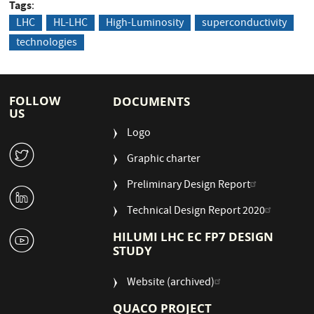
Tags
LHC
HL-LHC
High-Luminosity
superconductivity
technologies
FOLLOW
DOCUMENTS
US
Logo
W
Graphic charter
Preliminary Design Report
M
Technical Design Report 2020
1
HILUMI LHC EC FP7 DESIGN
STUDY
Website (archived)
QUACO PROJECT