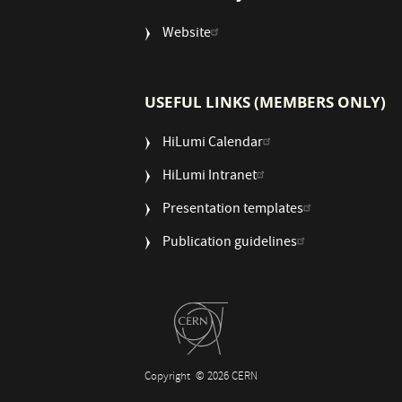
Website
USEFUL LINKS (MEMBERS ONLY)
HiLumi Calendar
HiLumi Intranet
Presentation templates
Publication guidelines
Copyright
© 2026 CERN