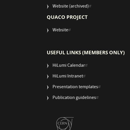
Website (archived)
QUACO PROJECT
Website
USEFUL LINKS (MEMBERS ONLY)
HiLumi Calendar
HiLumi Intranet
Presentation templates
Publication guidelines