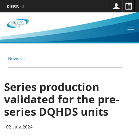
CERN
Main
Skip
to
navigation
Tog
main
nav
content
News
➤
Series production
validated for the pre-
series DQHDS units
02 July, 2024