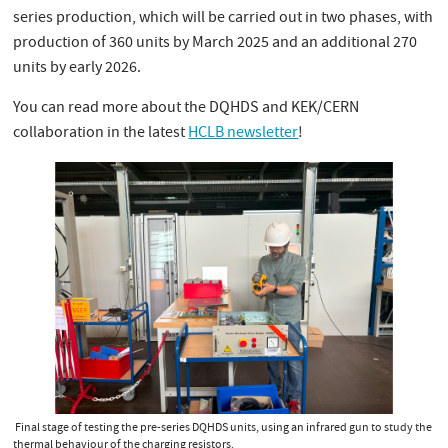
series production, which will be carried out in two phases, with
production of 360 units by March 2025 and an additional 270
units by early 2026.
You can read more about the DQHDS and KEK/CERN
collaboration in the latest
HCLB newsletter
!
Final stage of testing the pre-series DQHDS units, using an infrared gun to study the
thermal behaviour of the charging resistors.