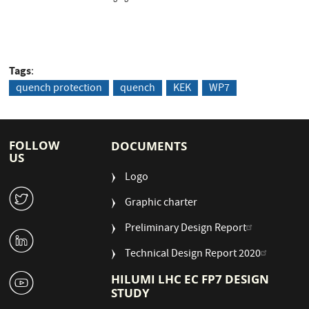
Tags
quench protection
quench
KEK
WP7
FOLLOW
DOCUMENTS
US
Logo
W
Graphic charter
Preliminary Design Report
M
Technical Design Report 2020
1
HILUMI LHC EC FP7 DESIGN
STUDY