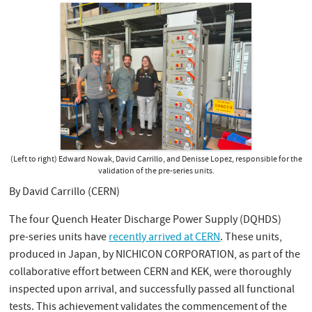
(Left to right) Edward Nowak, David Carrillo, and Denisse Lopez, responsible for the
validation of the pre-series units.
By David Carrillo (CERN)
The four Quench Heater Discharge Power Supply (DQHDS)
pre-series units have
recently arrived at CERN
. These units,
produced in Japan, by NICHICON CORPORATION, as part of the
collaborative effort between CERN and KEK, were thoroughly
inspected upon arrival, and successfully passed all functional
tests. This achievement validates the commencement of the