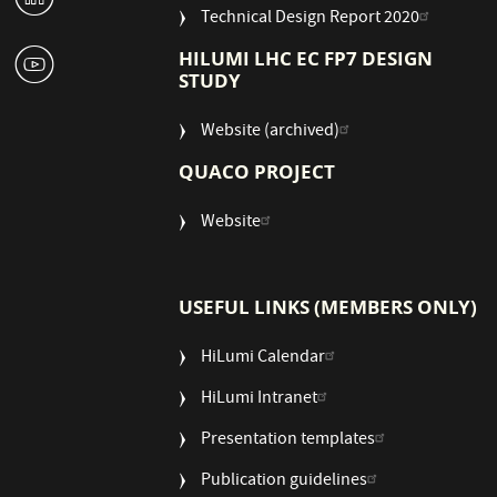
Technical Design Report 2020
1
HILUMI LHC EC FP7 DESIGN
STUDY
Website (archived)
QUACO PROJECT
Website
USEFUL LINKS (MEMBERS ONLY)
HiLumi Calendar
HiLumi Intranet
Presentation templates
Publication guidelines