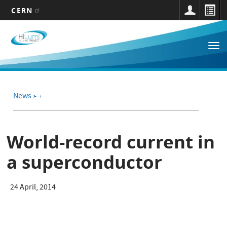
CERN
Main
Skip
to
navigation
Tog
main
nav
content
News
➤
World-record current in
a superconductor
24 April, 2014