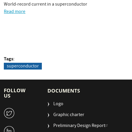
World-record current in a superconductor
Read more
Tags
superconductor
FOLLOW
DOCUMENTS
US
Logo
W
Graphic charter
Preliminary Design Report
M