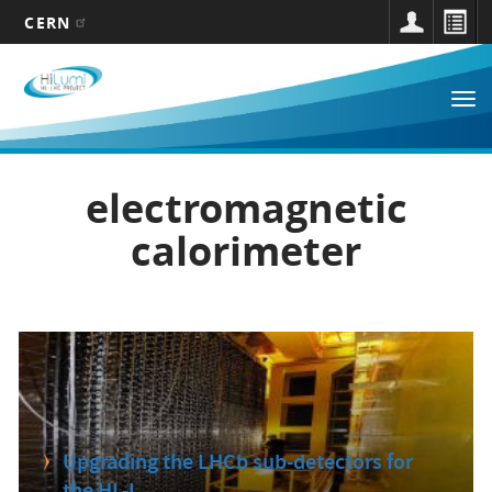
CERN
Main
Skip
to
navigation
Tog
main
nav
content
electromagnetic
calorimeter
Upgrading the LHCb sub-detectors for