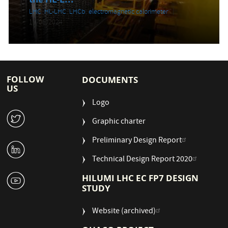
the HL-L...
LHC
,
HL-LHC
,
LHCb
,
electromagnetic calorimeter
13/06/2024
FOLLOW
DOCUMENTS
US
Logo
W
Graphic charter
Preliminary Design Report
M
Technical Design Report 2020
1
HILUMI LHC EC FP7 DESIGN
STUDY
Website (archived)