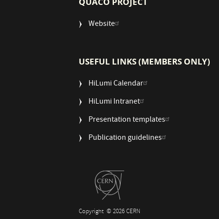
QUACO PROJECT
Website
USEFUL LINKS (MEMBERS ONLY)
HiLumi Calendar
HiLumi Intranet
Presentation templates
Publication guidelines
Copyright
© 2026 CERN