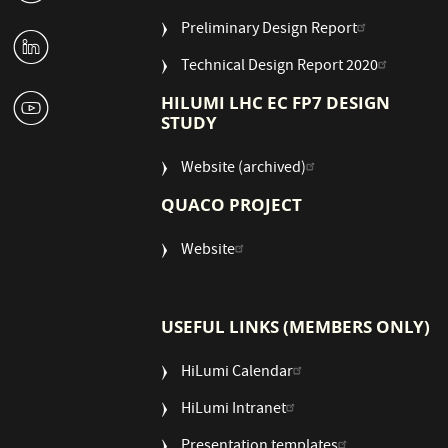
Preliminary Design Report
M
Technical Design Report 2020
1
HILUMI LHC EC FP7 DESIGN
STUDY
Website (archived)
QUACO PROJECT
Website
USEFUL LINKS (MEMBERS ONLY)
HiLumi Calendar
HiLumi Intranet
Presentation templates