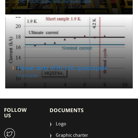
LHC
,
HL-LHC
,
superconductor
,
quadrupole
31/03/2020
Power tests of HL-LHC quadrupole
quadrupole
12/10/2018
FOLLOW
DOCUMENTS
US
Logo
W
Graphic charter