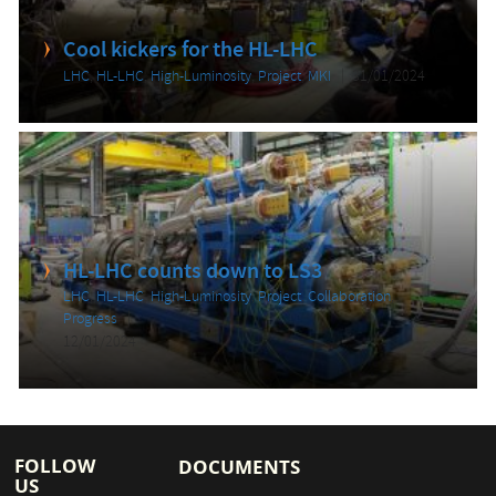
Cool kickers for the HL-LHC
LHC
,
HL-LHC
,
High-Luminosity
,
Project
,
MKI
31/01/2024
HL-LHC counts down to LS3
LHC
,
HL-LHC
,
High-Luminosity
,
Project
,
Collaboration
,
Progress
12/01/2024
FOLLOW
DOCUMENTS
US