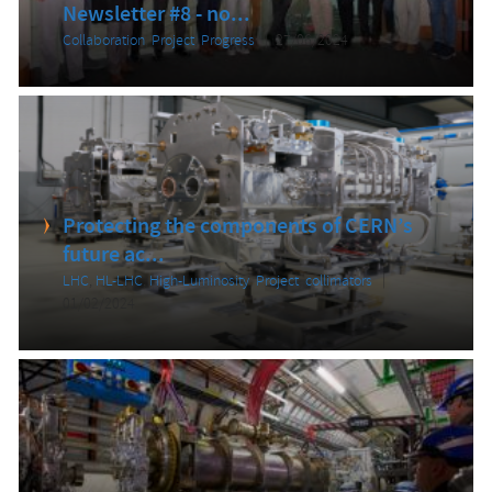
Newsletter #8 - no...
Collaboration
,
Project
,
Progress
27/06/2024
Protecting the components of CERN’s
future ac...
LHC
,
HL-LHC
,
High-Luminosity
,
Project
,
collimators
01/02/2024