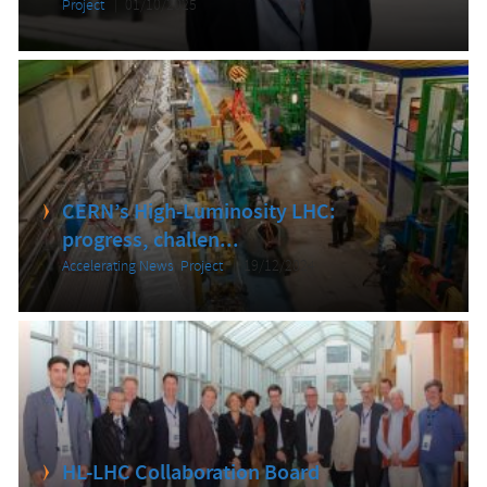
Project
01/10/2025
CERN’s High-Luminosity LHC:
progress, challen...
Accelerating News
,
Project
19/12/2024
HL-LHC Collaboration Board