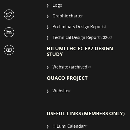
Logo
W
Graphic charter
Preliminary Design Report
M
Technical Design Report 2020
1
HILUMI LHC EC FP7 DESIGN
STUDY
Website (archived)
QUACO PROJECT
Website
USEFUL LINKS (MEMBERS ONLY)
HiLumi Calendar