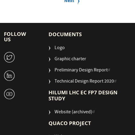
Next
Next
g
page
i
n
a
t
i
FOLLOW
DOCUMENTS
o
US
n
Logo
W
Graphic charter
Preliminary Design Report
M
Technical Design Report 2020
1
HILUMI LHC EC FP7 DESIGN
STUDY
Website (archived)
QUACO PROJECT