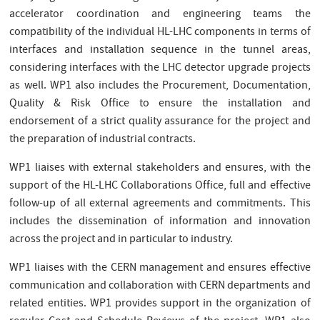
accelerator coordination and engineering teams the
compatibility of the individual HL-LHC components in terms of
interfaces and installation sequence in the tunnel areas,
considering interfaces with the LHC detector upgrade projects
as well. WP1 also includes the Procurement, Documentation,
Quality & Risk Office to ensure the installation and
endorsement of a strict quality assurance for the project and
the preparation of industrial contracts.
WP1 liaises with external stakeholders and ensures, with the
support of the HL-LHC Collaborations Office, full and effective
follow-up of all external agreements and commitments. This
includes the dissemination of information and innovation
across the project and in particular to industry.
WP1 liaises with the CERN management and ensures effective
communication and collaboration with CERN departments and
related entities. WP1 provides support in the organization of