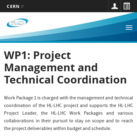
CERN
Main
Skip
to
navigation
Tog
main
nav
content
WP1: Project
Management and
Technical Coordination
Work Package 1 is charged with the management and technical
coordination of the HL-LHC project and supports the HL-LHC
Project Leader, the HL-LHC Work Packages and various
collaborations in their pursuit to stay on scope and to reach
the project deliverables within budget and schedule.