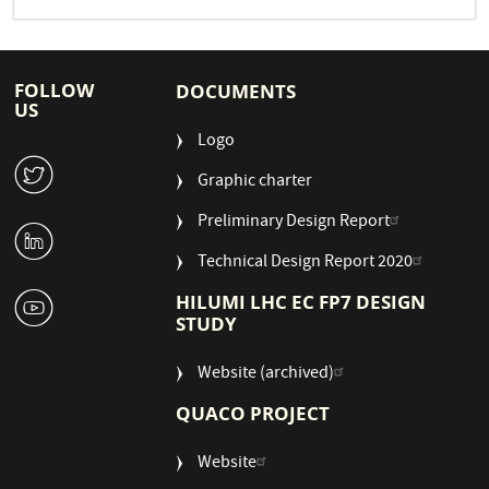
FOLLOW
DOCUMENTS
US
Logo
W
Graphic charter
Preliminary Design Report
M
Technical Design Report 2020
1
HILUMI LHC EC FP7 DESIGN
STUDY
Website (archived)
QUACO PROJECT
Website