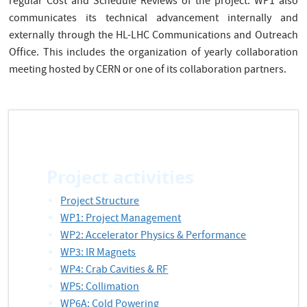
regular Cost and Schedule Reviews of the project. WP1 also
communicates its technical advancement internally and
externally through the HL-LHC Communications and Outreach
Office. This includes the organization of yearly collaboration
meeting hosted by CERN or one of its collaboration partners.
Project activities
Project activities
Project Structure
WP1: Project Management
WP2: Accelerator Physics & Performance
WP3: IR Magnets
WP4: Crab Cavities & RF
WP5: Collimation
WP6A: Cold Powering