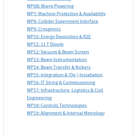
WP6B: Warm Powering
WP7: Machine Protection & Availability
WP8: Collider Experiment Interface
WP9: Cryogenics
WP10: Energy Deposition & R2E
WP11: 11 T Dipole
WP12: Vacuum & Beam Screen
WP13: Beam Instrumentation
WP14: Beam Transfer & Kickers
WP15: Integration & (De-) Installation
WP16: IT String & Commissioning
WP17: Infrastructure, Logistics & Civil
Engineering
WP18: Controls Technologies
WP19: Alignment & Internal Metrology