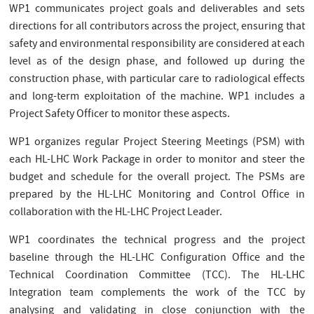
WP1 communicates project goals and deliverables and sets
directions for all contributors across the project, ensuring that
safety and environmental responsibility are considered at each
level as of the design phase, and followed up during the
construction phase, with particular care to radiological effects
and long-term exploitation of the machine. WP1 includes a
Project Safety Officer to monitor these aspects.
WP1 organizes regular Project Steering Meetings (PSM) with
each HL-LHC Work Package in order to monitor and steer the
budget and schedule for the overall project. The PSMs are
prepared by the HL-LHC Monitoring and Control Office in
collaboration with the HL-LHC Project Leader.
WP1 coordinates the technical progress and the project
baseline through the HL-LHC Configuration Office and the
Technical Coordination Committee (TCC). The HL-LHC
Integration team complements the work of the TCC by
analysing and validating in close conjunction with the